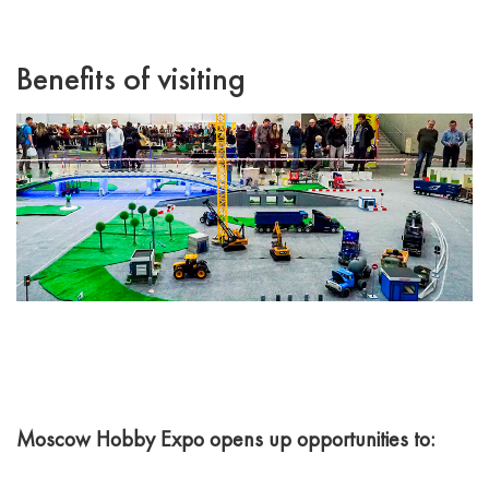
Benefits of visiting
Moscow Hobby Expo opens up opportunities to: