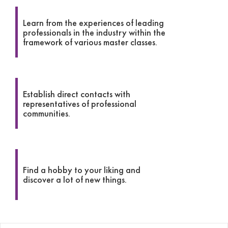
Learn from the experiences of leading
professionals in the industry within the
framework of various master classes.
Establish direct contacts with
representatives of professional
communities.
Find a hobby to your liking and
discover a lot of new things.