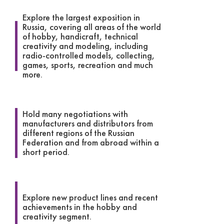
Explore the largest exposition in
Russia, covering all areas of the world
of hobby, handicraft, technical
creativity and modeling, including
radio-controlled models, collecting,
games, sports, recreation and much
more.
Hold many negotiations with
manufacturers and distributors from
different regions of the Russian
Federation and from abroad within a
short period.
Explore new product lines and recent
achievements in the hobby and
creativity segment.