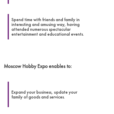
Spend time with friends and family in
interesting and amusing way, having
attended numerous spectacular
entertainment and educational events.
Moscow Hobby Expo enables to:
Expand your business, update your
family of goods and services.