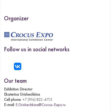
Organizer
Follow us in social networks
Our team
Exhibition Director
Ekaterina Grishechkina
Cell phone:
+7 (916) 822-4713
E-mail:
E.Grishechkina@Crocus-Expo.ru