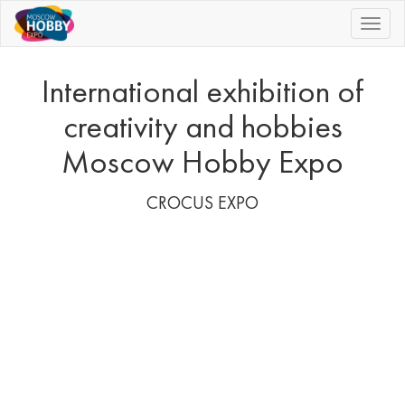
|||
International exhibition of
creativity and hobbies
Moscow Hobby Expo
CROCUS EXPO