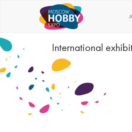
A
International exhi