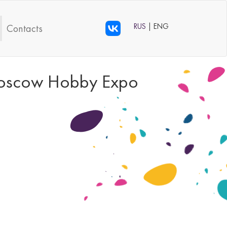
RUS
| ENG
Contacts
s Moscow Hobby Expo