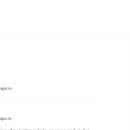
!
xpo.ru
xpo.ru