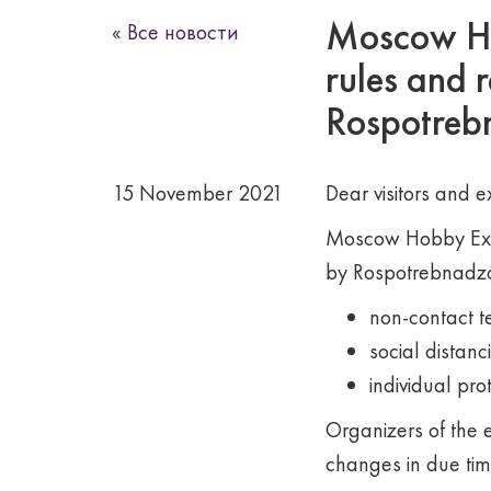
Moscow Hob
« Все новости
rules and 
Rospotrebn
15 November 2021
Dear visitors and ex
Moscow Hobby Expo
by Rospotrebnadzor
non-contact 
social distanc
individual pro
Organizers of the e
changes in due tim