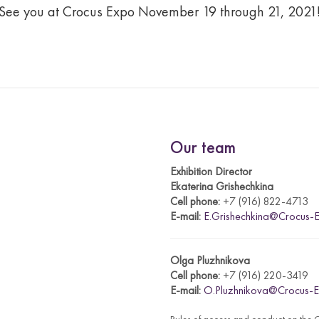
See you at Crocus Expo November 19 through 21, 2021
Our team
Exhibition Director
Ekaterina Grishechkina
Cell phone:
+7 (916) 822-4713
E-mail:
E.Grishechkina@Crocus-E
Olga Pluzhnikova
Cell phone:
+7 (916) 220-3419
E-mail:
O.Pluzhnikova@Crocus-E