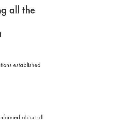
 all the
n
ions established
 informed about all