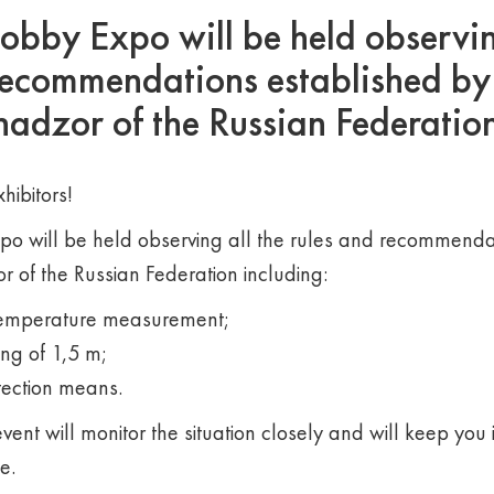
by Expo will be held observing
recommendations established by
adzor of the Russian Federatio
hibitors!
 will be held observing all the rules and recommendat
 of the Russian Federation including:
temperature measurement;
ing of 1,5 m;
tection means.
vent will monitor the situation closely and will keep you
e.