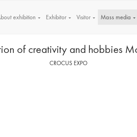
bout exhibition
Exhibitor
Visitor
Mass media
bition of creativity and hobbie
CROCUS EXPO