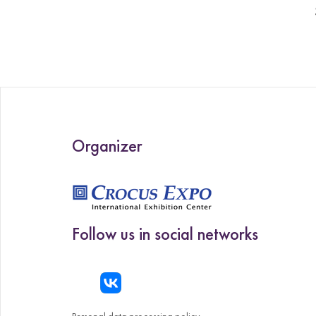
Organizer
Follow us in social networks