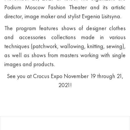
Podium Moscow Fashion Theater and its artistic
director, image maker and stylist Evgenia Lisitsyna.
The program features shows of designer clothes
and accessories collections made in various
techniques (patchwork, wallowing, knitting, sewing),
as well as shows from masters working with single
images and products.
See you at Crocus Expo November 19 through 21,
2021!