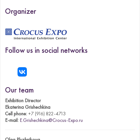
Organizer
Follow us in social networks
Our team
Exhibition Director
Ekaterina Grishechkina
Cell phone:
+7 (916) 822-4713
E-mail:
E.Grishechkina@Crocus-Expo.ru
Olga Pluzhnikova