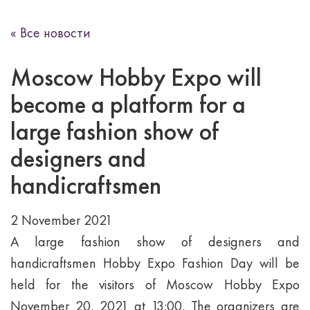
« Все новости
Moscow Hobby Expo will
become a platform for a
large fashion show of
designers and
handicraftsmen
2 November 2021
A large fashion show of designers and
handicraftsmen Hobby Expo Fashion Day will be
held for the visitors of Moscow Hobby Expo
November 20, 2021 at 13:00. The organizers are