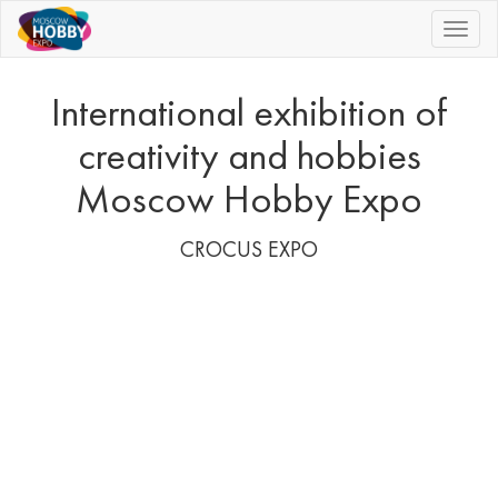
|||
International exhibition of
creativity and hobbies
Moscow Hobby Expo
CROCUS EXPO