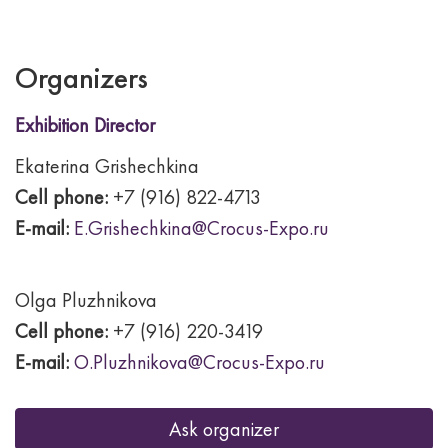
Organizers
Exhibition Director
Ekaterina Grishechkina
Cell phone:
+7 (916) 822-4713
E-mail:
E.Grishechkina@Crocus-Expo.ru
Olga Pluzhnikova
Cell phone:
+7 (916) 220-3419
E-mail:
O.Pluzhnikova@Crocus-Expo.ru
Ask organizer