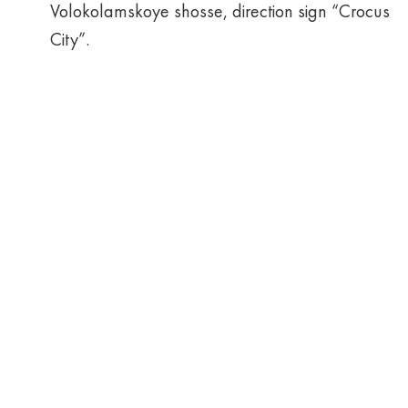
Volokolamskoye shosse, direction sign “Crocus
City”.