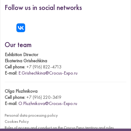
Follow us in social networks
Our team
Exhibition Director
Ekaterina Grishechkina
Cell phone:
+7 (916) 822-4713
E-mail:
E.Grishechkina@Crocus-Expo.ru
Olga Pluzhnikova
Cell phone:
+7 (916) 220-3419
E-mail:
O.Pluzhnikova@Crocus-Expo.ru
Personal data processing policy
Cookies Policy
Rules of access and conduct on the Crocus Expo territory and rules