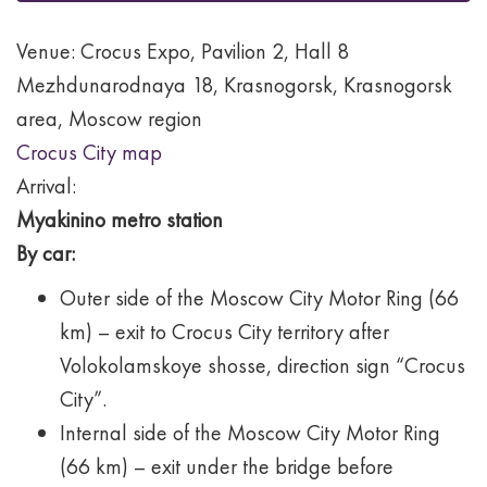
Venue: Crocus Expo, Pavilion 2, Hall 8
Mezhdunarodnaya 18, Krasnogorsk, Krasnogorsk
area, Moscow region
Crocus City map
Arrival:
Myakinino metro station
By car:
Outer side of the Moscow City Motor Ring (66
km) – exit to Crocus City territory after
Volokolamskoye shosse, direction sign “Crocus
City”.
Internal side of the Moscow City Motor Ring
(66 km) – exit under the bridge before