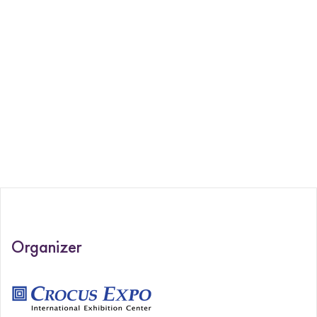
Organizer