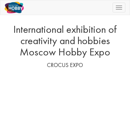
|||
International exhibition of
creativity and hobbies
Moscow Hobby Expo
CROCUS EXPO